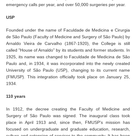
emergency calls per year, and over 50,000 surgeries per year.
USP
Founded under the name of Faculdade de Medicina e Cirurgia
de São Paulo (Faculty of Medicine and Surgery of São Paulo) by
Arnaldo Vieira de Carvalho (1867-1920), the College is still
called "House of Arnaldo" by its students and former students. In
1925, its name was changed to Faculdade de Medicina de São
Paulo and, in 1934, it was incorporated into the newly created
University of São Paulo (USP), changing to its current name
(FMUSP). This integration officially took place on January 25,
1934.
110 years
In 1912, the decree creating the Faculty of Medicine and
Surgery of São Paulo was signed. The inaugural class took
place in April 1913 and, since then, FMUSP's mission has
focused on undergraduate and graduate education, research,
culture and extension of services to the community. It has been