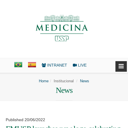
INTRANET
LIVE
Home
Institucional
News
News
Published 20/06/2022