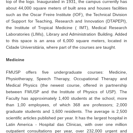
top of the logo. Inaugurated in 1931, the campus currently has
about 44,000 square meters of built area and houses facilities
such as the Oscar Freire Institute (IOF), the Technical Division
of Support for Teaching, Research and Innovation (DTAPEPI),
the Institute of Tropical Medicine ( IMT), Medical Research
Laboratories (LIMs), Library and Administration Building. Added
to this space is an area of 6,000 square meters, located in
Cidade Universitária, where part of the courses are taught.
Medicine
FMUSP offers five undergraduate courses: Medicine,
Physiotherapy, Speech Therapy, Occupational Therapy and
Medical Physics (the newest course, offered in partnership
between FMUSP and the Institute of Physics of USP). The
Faculty has approximately 1,400 students at the school, more
than 1,00 employees, of which 368 are professors; 2,000
graduate students and 1,600 residents. The average is 2,500
scientific articles published per year. It has the largest hospital in
Latin America - Hospital das Clínicas, with over one million
outpatient consultations per year, over 232,000 urgent and