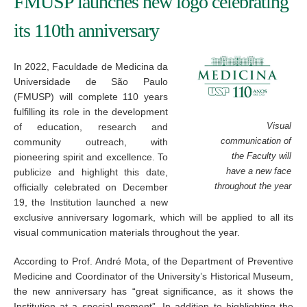
FMUSP launches new logo celebrating
its 110th anniversary
In 2022, Faculdade de Medicina da
Universidade de São Paulo
(FMUSP) will complete 110 years
fulfilling its role in the development
of education, research and
Visual
community outreach, with
communication of
pioneering spirit and excellence. To
the Faculty will
publicize and highlight this date,
have a new face
officially celebrated on December
throughout the year
19, the Institution launched a new
exclusive anniversary logomark, which will be applied to all its
visual communication materials throughout the year.
According to Prof. André Mota, of the Department of Preventive
Medicine and Coordinator of the University’s Historical Museum,
the new anniversary has “great significance, as it shows the
Institution at a special moment”. In addition to highlighting the