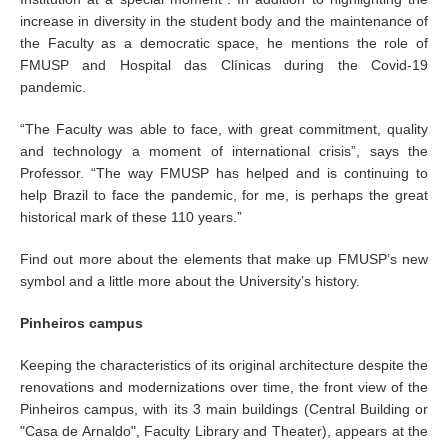
increase in diversity in the student body and the maintenance of
the Faculty as a democratic space, he mentions the role of
FMUSP and Hospital das Clínicas during the Covid-19
pandemic.
“The Faculty was able to face, with great commitment, quality
and technology a moment of international crisis”, says the
Professor. “The way FMUSP has helped and is continuing to
help Brazil to face the pandemic, for me, is perhaps the great
historical mark of these 110 years.”
Find out more about the elements that make up FMUSP’s new
symbol and a little more about the University’s history.
Pinheiros campus
Keeping the characteristics of its original architecture despite the
renovations and modernizations over time, the front view of the
Pinheiros campus, with its 3 main buildings (Central Building or
"Casa de Arnaldo", Faculty Library and Theater), appears at the