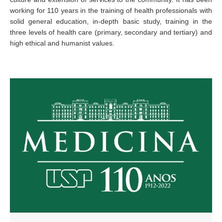
working for 110 years in the training of health professionals with
solid general education, in-depth basic study, training in the
three levels of health care (primary, secondary and tertiary) and
high ethical and humanist values.